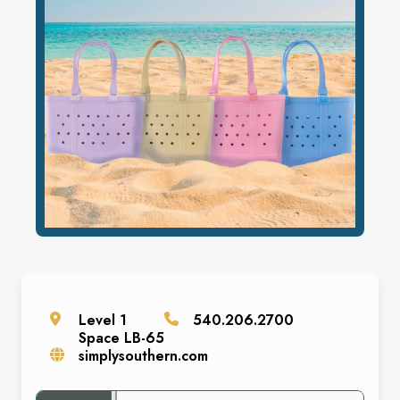
Level
1
540.206.2700
Space
LB-65
simplysouthern.com