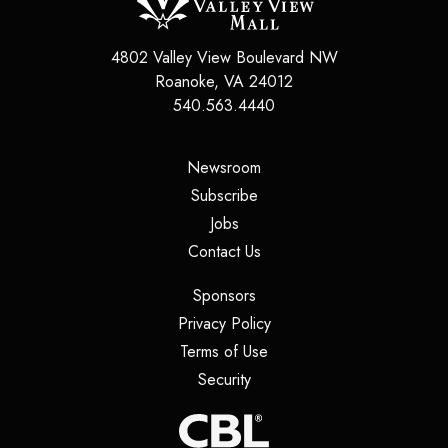
4802 Valley View Boulevard NW
Roanoke
,
VA
24012
540.563.4440
(opens in a new tab)
Newsroom
(opens in a new tab)
Subscribe
(opens in a new tab)
Jobs
(opens in a new tab)
Contact Us
(opens in a new tab)
Sponsors
(opens in a new tab)
Privacy Policy
(opens in a new tab)
Terms of Use
(opens in a new tab)
Security
(opens