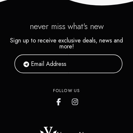
never miss what's new
Sign up to receive exclusive deals, news and
more!
FOLLOW US