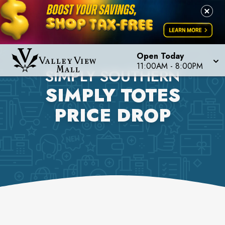
Open Today
11:00AM
-
8:00PM
SIMPLY SOUTHERN
SIMPLY TOTES
PRICE DROP