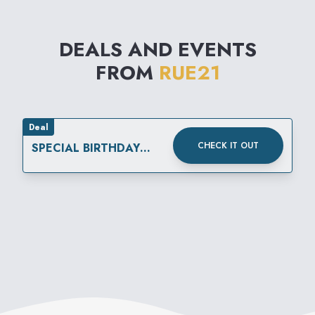
DEALS AND EVENTS
FROM
RUE21
Deal
CHECK IT OUT
SPECIAL BIRTHDAY
REWARD