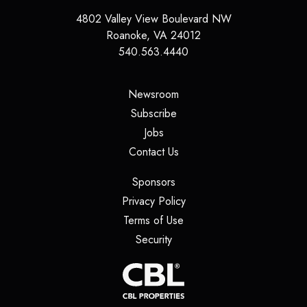
4802 Valley View Boulevard NW
Roanoke
,
VA
24012
540.563.4440
(opens in a new tab)
Newsroom
(opens in a new tab)
Subscribe
(opens in a new tab)
Jobs
(opens in a new tab)
Contact Us
(opens in a new tab)
Sponsors
(opens in a new tab)
Privacy Policy
(opens in a new tab)
Terms of Use
(opens in a new tab)
Security
(opens