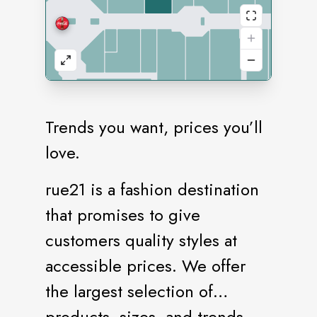
Trends you want, prices you’ll
love.
rue21 is a fashion destination
that promises to give
customers quality styles at
accessible prices. We offer
the largest selection of
products, sizes, and trends