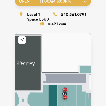
OPEN
11:00AM
-
8:00PM
Level
1
540.561.0791
Space
LB60
rue21.com