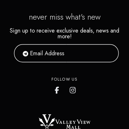
never miss what's new
Sign up to receive exclusive deals, news and
more!
FOLLOW US