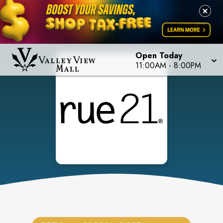
Open Today
11:00AM
-
8:00PM