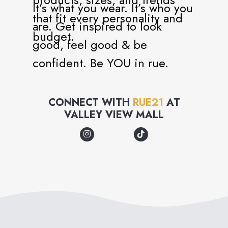
It’s what you wear. It’s who you
that fit every personality and
are. Get inspired to look
budget.
good, feel good & be
confident. Be YOU in rue.
CONNECT WITH
RUE21
AT
VALLEY VIEW MALL