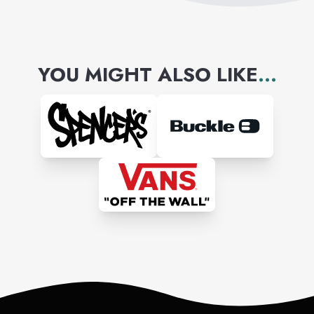
YOU MIGHT ALSO LIKE
...