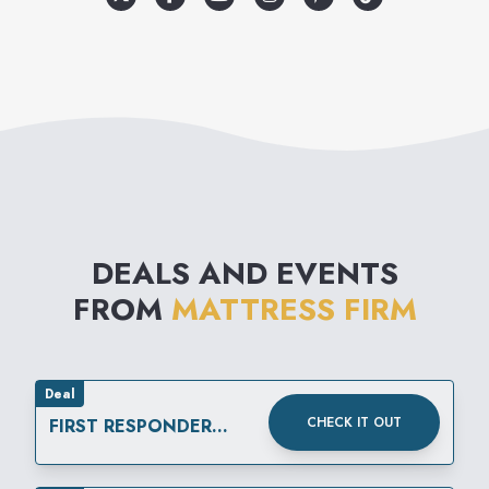
DEALS AND EVENTS
FROM
MATTRESS FIRM
Deal
CHECK IT OUT
FIRST RESPONDER
DISCOUNT