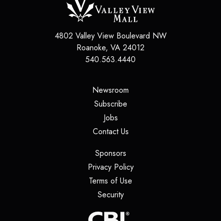
4802 Valley View Boulevard NW
Roanoke
,
VA
24012
540.563.4440
(opens in a new tab)
Newsroom
(opens in a new tab)
Subscribe
(opens in a new tab)
Jobs
(opens in a new tab)
Contact Us
(opens in a new tab)
Sponsors
(opens in a new tab)
Privacy Policy
(opens in a new tab)
Terms of Use
(opens in a new tab)
Security
(opens