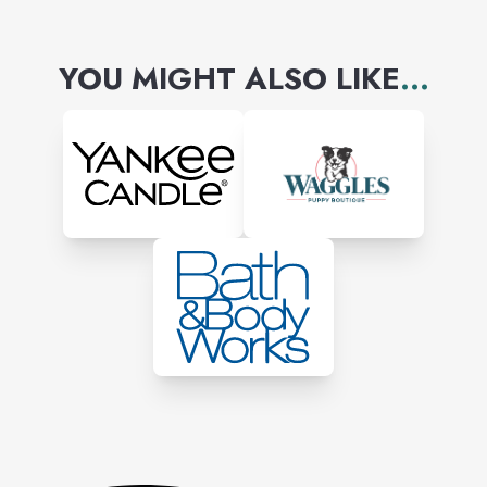
YOU MIGHT ALSO LIKE
...