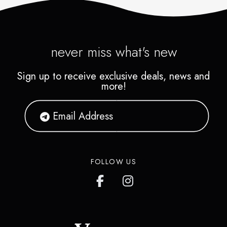
never miss what's new
Sign up to receive exclusive deals, news and
more!
FOLLOW US