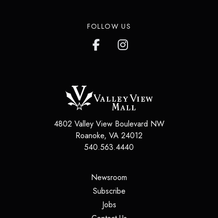
FOLLOW US
4802 Valley View Boulevard NW
Roanoke
,
VA
24012
540.563.4440
(opens in a new tab)
Newsroom
(opens in a new tab)
Subscribe
(opens in a new tab)
Jobs
(opens in a new tab)