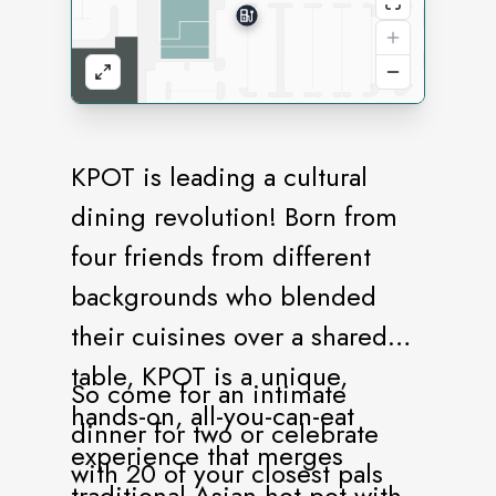
KPOT is leading a cultural
dining revolution! Born from
four friends from different
backgrounds who blended
their cuisines over a shared
table, KPOT is a unique,
So come for an intimate
hands-on, all-you-can-eat
dinner for two or celebrate
experience that merges
with 20 of your closest pals
traditional Asian hot pot with