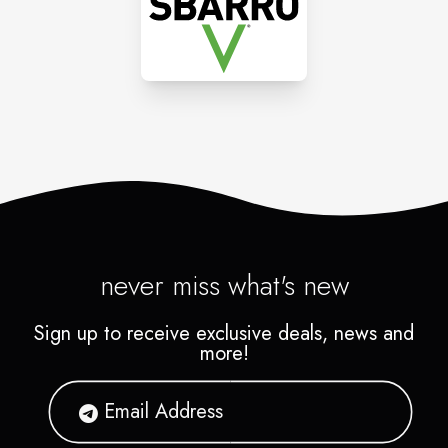
gathering together for lively
conversation over a feast of
good food.
never miss what's new
Sign up to receive exclusive deals, news and
more!