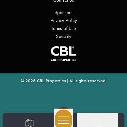
Contact Us
(opens in a new tab)
Sponsors
(opens in a new tab)
Privacy Policy
(opens in a new tab)
Terms of Use
(opens in a new tab)
Security
(opens
(opens in a new tab)
© 2026
CBL Properties
| All rights reserved.