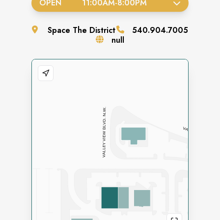
OPEN
11:00AM
-
8:00PM
Space
The District
540.904.7005
null