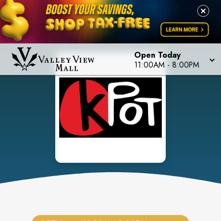
Open Today
11:00AM
-
8:00PM