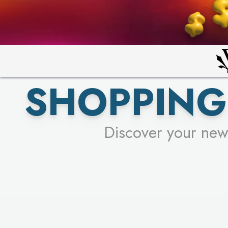
PICK YO
SHOPPING
Discover your new