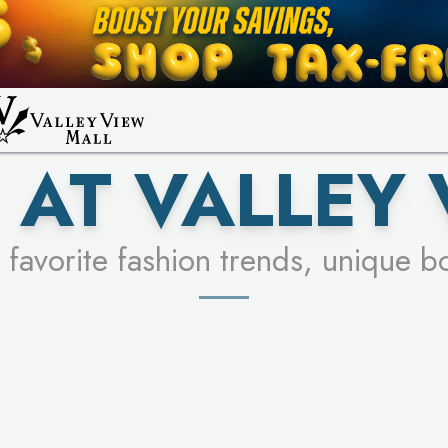
UR RACER & ENTER FOR A CHANCE
LEARN MORE
SEE STORES
LEARN MORE
 AT VALLEY 
 favorite fashion trends, unique b