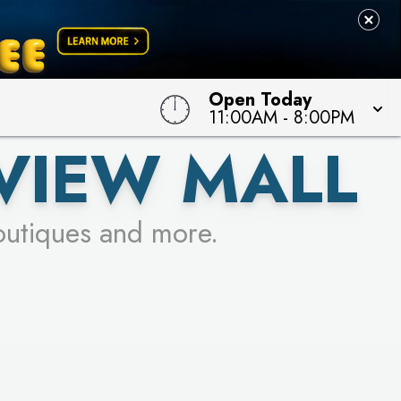
 TO WIN!
Open Today
11:00AM
-
8:00PM
VIEW MALL
outiques and more.