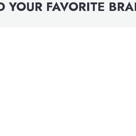
D YOUR FAVORITE BR