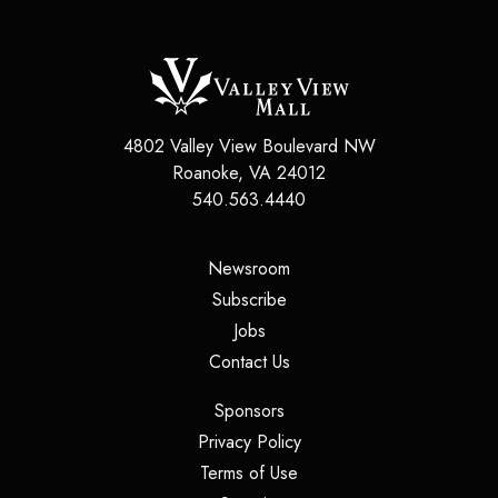
4802 Valley View Boulevard NW
Roanoke
,
VA
24012
540.563.4440
(opens in a new tab)
Newsroom
(opens in a new tab)
Subscribe
(opens in a new tab)
Jobs
(opens in a new tab)
Contact Us
(opens in a new tab)
Sponsors
(opens in a new tab)
Privacy Policy
(opens in a new tab)
Terms of Use