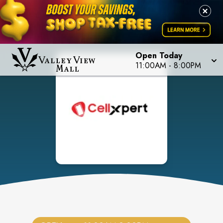
Open Today
11:00AM
-
8:00PM