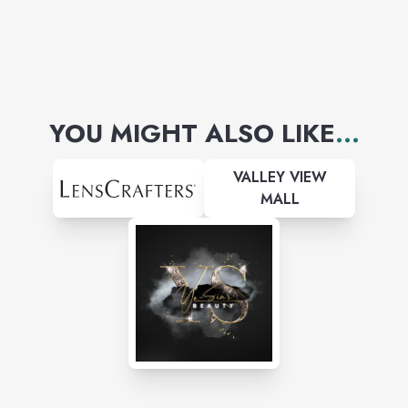
YOU MIGHT ALSO LIKE
...
VALLEY VIEW
MALL