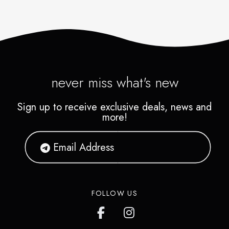
never miss what's new
Sign up to receive exclusive deals, news and
more!
FOLLOW US