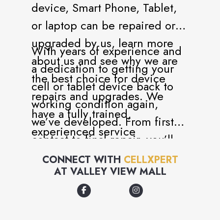
device, Smart Phone, Tablet,
or laptop can be repaired or
upgraded by us, learn more
With years of experience and
about us and see why we are
a dedication to getting your
the best choice for device
cell or tablet device back to
repairs and upgrades. We
working condition again,
have a fully trained,
we’ve developed. From first
experienced service
contact to final repair, you’ll
department ready to handle all
know you are in good hands.
CONNECT WITH
CELLXPERT
of your service needs. We
AT
VALLEY VIEW MALL
You’ll also have all your
have been in the repair and
questions answered by a team
service business since 2015.
of genuine experts.