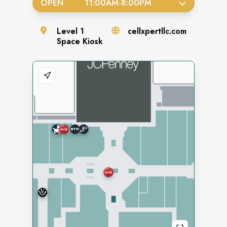
OPEN
11:00AM
-
8:00PM
Level
1
cellxpertllc.com
Space
Kiosk