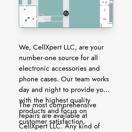
We, CellXpert LLC, are your
number-one source for all
electronic accessories and
phone cases. Our team works
day and night to provide you
with the highest quality
The most comprehensive
products and focus on
repairs are available at
customer satisfaction.
CellXpert LLC. Any kind of