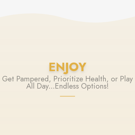
ENJOY
Get Pampered, Prioritize Health, or Play
All Day...Endless Options!