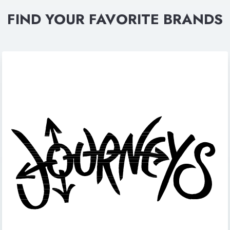
FIND YOUR FAVORITE BRANDS