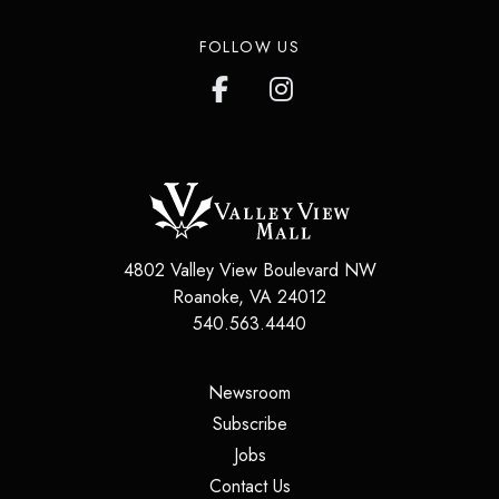
FOLLOW US
4802 Valley View Boulevard NW
Roanoke
,
VA
24012
540.563.4440
(opens in a new tab)
Newsroom
(opens in a new tab)
Subscribe
(opens in a new tab)
Jobs
(opens in a new tab)
Contact Us