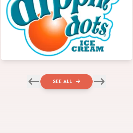
SEE ALL