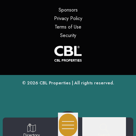
(opens in a new tab)
Sponsors
(opens in a new tab)
Privacy Policy
(opens in a new tab)
Terms of Use
(opens in a new tab)
Security
(opens
(opens in a new tab)
© 2026
CBL Properties
| All rights reserved.
Search
Directory