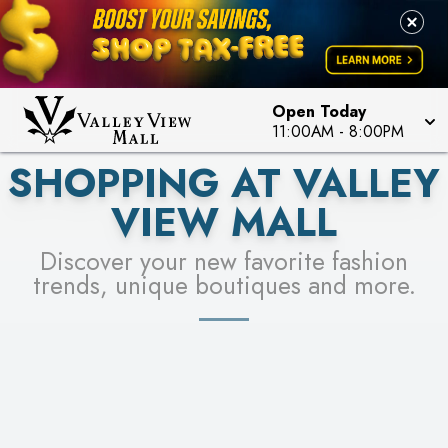
PICK YOUR RACER & ENTER FOR A CHANCE TO
LEARN MORE
SEE STORES
WIN!
LEARN MORE
Open Today
11:00AM
-
8:00PM
SHOPPING AT VALLEY
VIEW MALL
Discover your new favorite fashion
trends, unique boutiques and more.