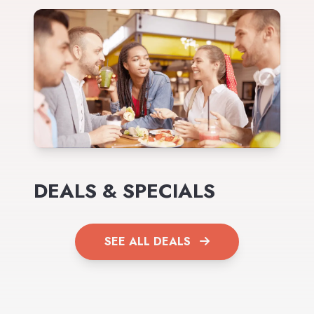
DEALS & SPECIALS
SEE ALL DEALS