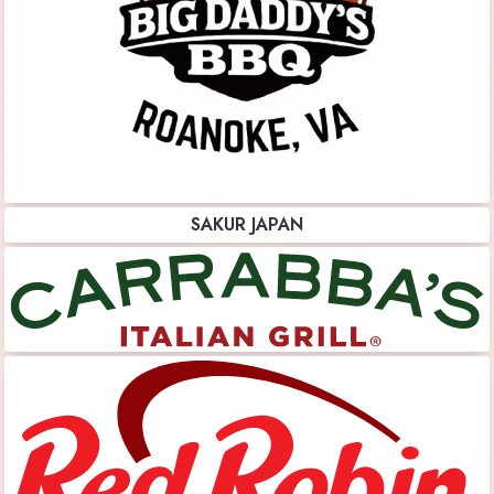
SAKUR JAPAN