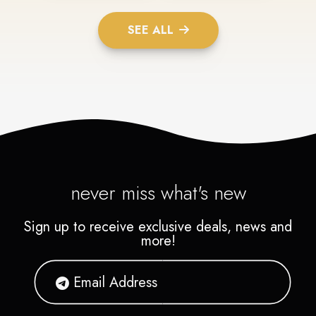
SEE ALL
never miss what's new
Sign up to receive exclusive deals, news and
more!