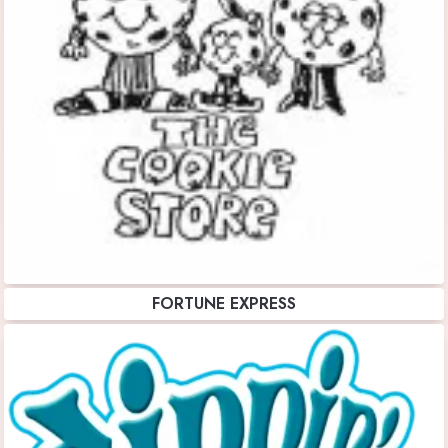
FORTUNE EXPRESS