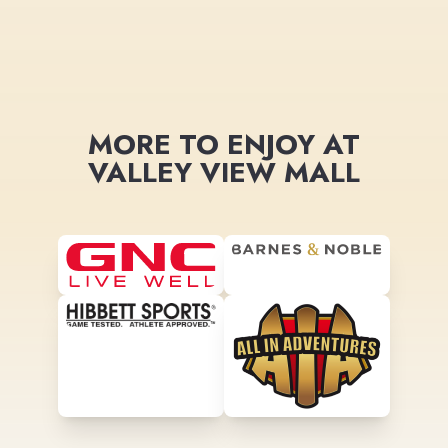
MORE TO ENJOY AT
VALLEY VIEW MALL