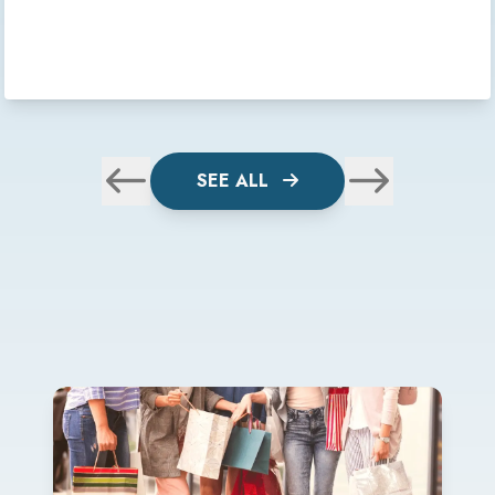
SEE ALL