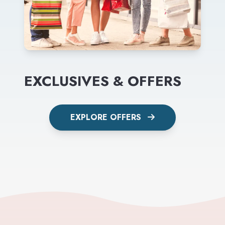
EXCLUSIVES & OFFERS
EXPLORE OFFERS