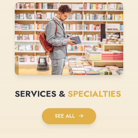
SERVICES &
SPECIALTIES
SEE ALL