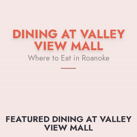
DINING AT VALLEY
VIEW MALL
Where to Eat in Roanoke
FEATURED DINING AT VALLEY
VIEW MALL